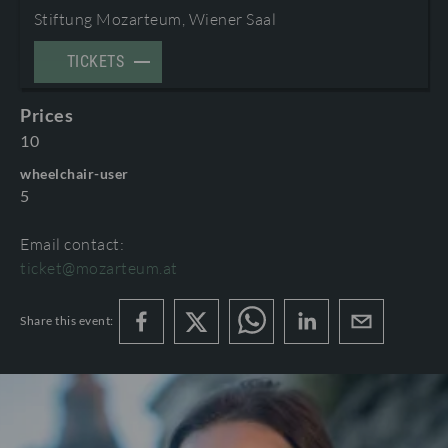
Stiftung Mozarteum, Wiener Saal
TERMS AND CONDITIONS
©2026 International Mozarteum Foundation
TICKETS
PROGRAMME BOOKLETS & ENCORES
Prices
10
wheelchair-user
5
Email contact:
ticket@mozarteum.at
Share this event: