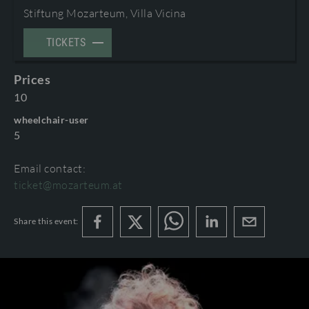
Stiftung Mozarteum, Villa Vicina
TERMS AND CONDITIONS
©2026 International Mozarteum Foundation
TICKETS
PROGRAMME BOOKLETS & ENCORES
Prices
10
wheelchair-user
5
Email contact:
ticket@mozarteum.at
Share this event: