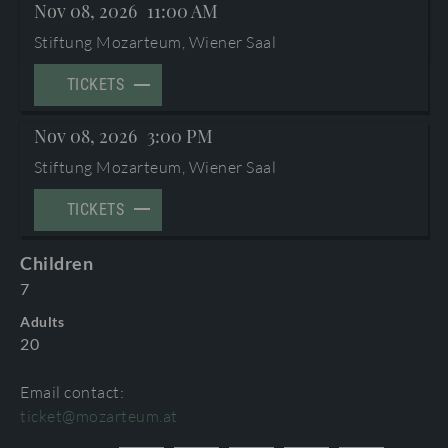
Nov 08, 2026
11:00 AM
TERMS AND CONDITIONS
©2026 International Mozarteum Foundation
Stiftung Mozarteum, Wiener Saal
PROGRAMME BOOKLETS & ENCORES
TICKETS
Nov 08, 2026
3:00 PM
Stiftung Mozarteum, Wiener Saal
TICKETS
Children
7
Adults
20
Email contact:
ticket@mozarteum.at