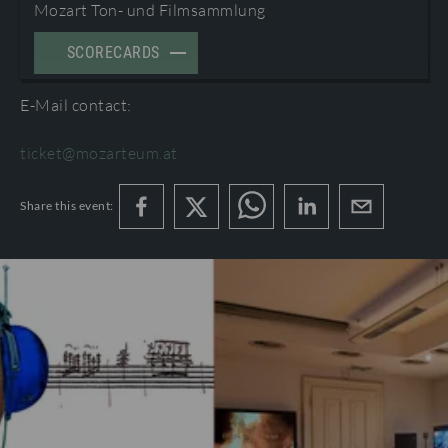
Mozart Ton- und Filmsammlung
TERMS AND CONDITIONS
©2026 International Mozarteum Foundation
SCORECARDS
PROGRAMME BOOKLETS & ENCORES
E-Mail contact:
ticket@mozarteum.at
Share this event: