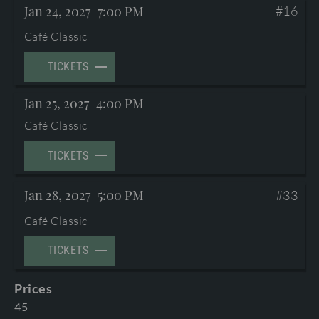
Jan 24, 2027
7:00 PM
#16
TERMS AND CONDITIONS
©2026 International Mozarteum Foundation
Café Classic
PROGRAMME BOOKLETS & ENCORES
TICKETS
Jan 25, 2027
4:00 PM
Café Classic
TICKETS
Jan 28, 2027
5:00 PM
#33
Café Classic
TICKETS
Prices
45