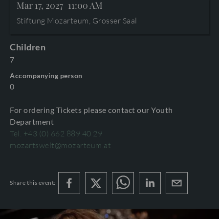
Mar 17, 2027
11:00 AM
TERMS AND CONDITIONS
©2026 International Mozarteum Foundation
Stiftung Mozarteum, Grosser Saal
PROGRAMME BOOKLETS & ENCORES
Children
7
Accompanying person
0
For ordering Tickets please contact our Youth
Department
Tel. +43 (0) 662 889 40 29
mozartswelt@mozarteum.at
Share this event: