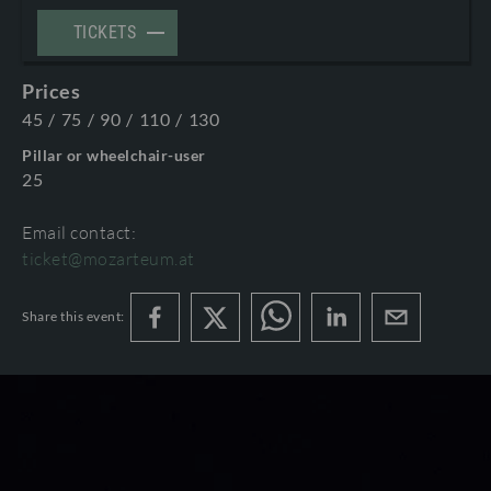
TERMS AND CONDITIONS
TICKETS
©2026 International Mozarteum Foundation
PROGRAMME BOOKLETS & ENCORES
Prices
45
/
75
/
90
/
110
/
130
Pillar or wheelchair-user
25
Email contact:
ticket@mozarteum.at
Share this event: