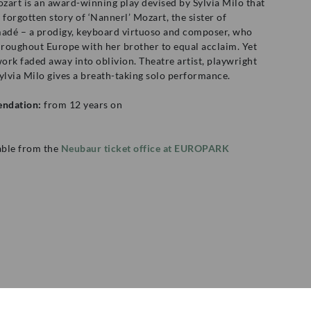
zart is an award-winning play devised by Sylvia Milo that
e, forgotten story of ‘Nannerl’ Mozart, the sister of
dé – a prodigy, keyboard virtuoso and composer, who
roughout Europe with her brother to equal acclaim. Yet
work faded away into oblivion. Theatre artist, playwright
ylvia Milo gives a breath-taking solo performance.
ndation:
from 12 years on
lable from the
Neubaur ticket office at EUROPARK