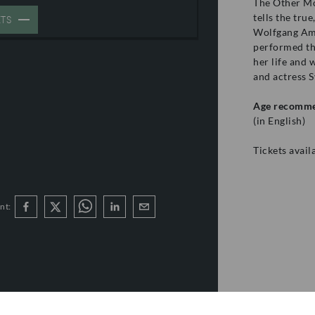
The Other Mo
tells the tru
ETS
Wolfgang Ama
performed th
her life and 
and actress S
Age recomme
(in English)
Tickets avai
nt: