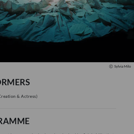
Sylvia Milo
ORMERS
Creation & Actress
)
RAMME