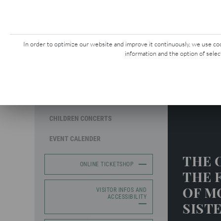
CONCERTS &
G
EVENTS
In order to optimize our website and improve it continuously, we use cook
information and the option of selec
MOZART WEEK
Mozart W
SEASON CONCERTS
CHILDREN CONCERTS
EVENT CALENDER
THE 
ONLINE TICKETSHOP
THE 
OF M
VISITOR INFOS AND
ACCESSIBILITY
SIST