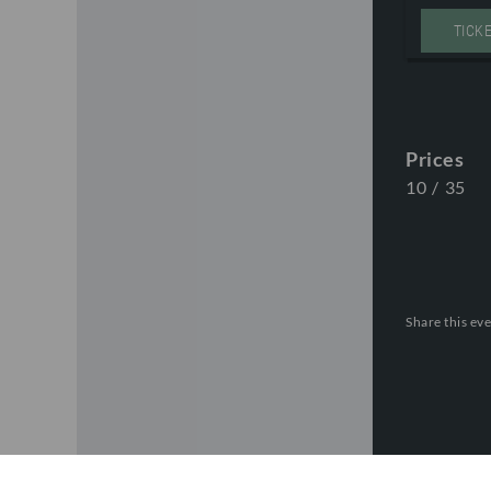
TICK
Prices
10
/
35
Share this eve