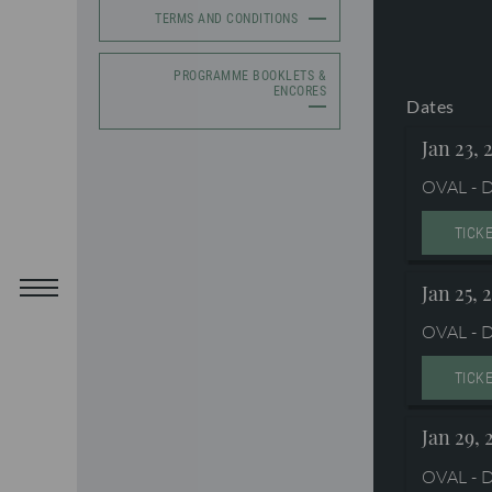
TERMS AND CONDITIONS
PROGRAMME BOOKLETS &
ENCORES
Dates
Jan 23, 
OVAL - D
TICK
Jan 25, 
OVAL - D
TICK
Jan 29, 
OVAL - D