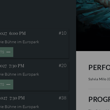
2027
6:00 PM
#10
ie Bühne im Europark
ETS
2027
7:30 PM
#20
PERF
ie Bühne im Europark
Sylvia Milo
(
ETS
2027
7:30 PM
PROG
#38
ie Bühne im Europark