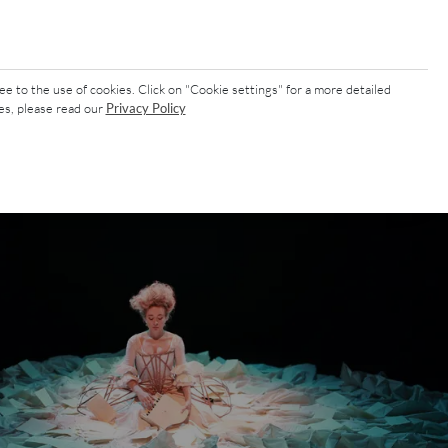
ee to the use of cookies. Click on "Cookie settings" for a more detailed
es, please read our
Privacy Policy