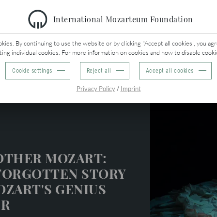
International Mozarteum Foundation
O
BACK
ies. By continuing to use the website or by clicking "Accept all cookies", you agr
ting individual cookies. For more information on cookies and how to disable cooki
Cookie settings
Reject all
Accept all cookies
eek
/
Privacy Policy
Imprint
OTHER MOZART:
FORGOTTEN STORY
OZART'S GENIUS
ER