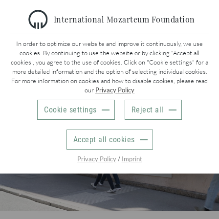
International Mozarteum Foundation
MAIN NAVIGATION
In order to optimize our website and improve it continuously, we use
cookies. By continuing to use the website or by clicking "Accept all
cookies", you agree to the use of cookies. Click on "Cookie settings" for a
more detailed information and the option of selecting individual cookies.
CONCERTS
For more information on cookies and how to disable cookies, please read
our
Privacy Policy
MUSEUMS
Cookie settings
Reject all
RESEARCH
Accept all cookies
MOZARTS WELT | MOZART’S WORLD
/
Privacy Policy
Imprint
INTERNATIONAL
EVENT CALENDAR