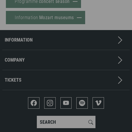
Programme
concert season
Information
Mozart museums
INFORMATION
Contact
Imprint
COMPANY
Privacy policy
Press
Terms & Conditions
Job offers
TICKETS
Media partners
Ticket office
Sponsors
Concerts
Museums