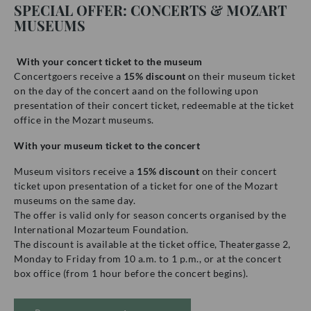
SPECIAL OFFER: CONCERTS & MOZART
MUSEUMS
With your concert ticket to the museum
Concertgoers receive a
15% discount
on their museum ticket
on the day of the concert aand on the following upon
presentation of their concert ticket, redeemable at the ticket
office in the Mozart museums.
With your museum ticket to the concert
Museum visitors receive a
15% discount
on their concert
ticket upon presentation of a ticket for one of the Mozart
museums on the same day.
The offer is valid only for season concerts organised by the
International Mozarteum Foundation.
The discount is available at the ticket office, Theatergasse 2,
Monday to Friday from 10 a.m. to 1 p.m., or at the concert
box office (from 1 hour before the concert begins).