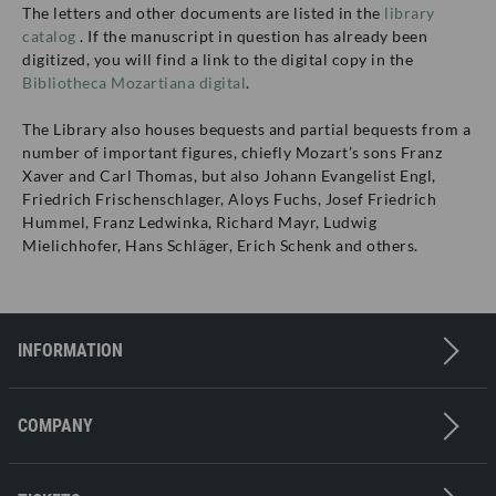
The letters and other documents are listed in the
library
catalog
. If the manuscript in question has already been
digitized, you will find a link to the digital copy in the
Bibliotheca Mozartiana digital
.
The Library also houses bequests and partial bequests from a
number of important figures, chiefly Mozart’s sons Franz
Xaver and Carl Thomas, but also Johann Evangelist Engl,
Friedrich Frischenschlager, Aloys Fuchs, Josef Friedrich
Hummel, Franz Ledwinka, Richard Mayr, Ludwig
Mielichhofer, Hans Schläger, Erich Schenk and others.
INFORMATION
Contact
Imprint
COMPANY
Privacy policy
Press