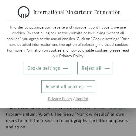
International Mozarteum Foundation
In order to optimize our website and improve it continuously, we use
cookies. By continuing to use the website or by clicking "Accept all
cookies", you agree to the use of cookies. Click on "Cookie settings" for a
more detailed information and the option of selecting individual cookies.
AUTOGRAPHS
For more information on cookies and how to disable cookies, please read
our
Privacy Policy
Cookie settings
Reject all
Accept all cookies
Music manuscripts (including autographs) are catalogued in
/
Privacy Policy
Imprint
the online database of the Répertoire International des
Sources Musicales and can be found in the ‘
RISM Catalogue
‘
(library siglum: ‘A-Sm’). The menu “Narrow Results” allows
users to limit their search to autographs, specific composers
and so on.