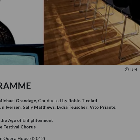
ISM
RAMME
Michael Grandage
, Conducted by
Robin Ticciati
n Iversen
,
Sally Matthews
,
Lydia Teuscher
,
Vito Priante
,
 the Age of Enlightenment
 Festival Chorus
e Opera House (2012)