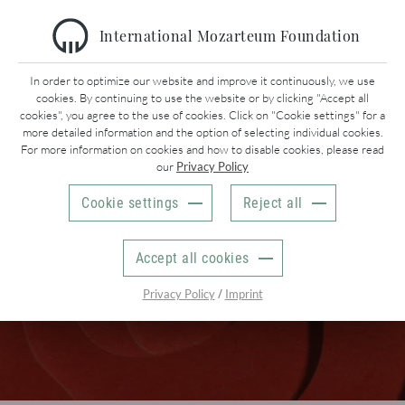
International Mozarteum Foundation
In order to optimize our website and improve it continuously, we use
Mozart Week 2027 | Mozart & ‚Mozarts‘
cookies. By continuing to use the website or by clicking "Accept all
PRESS
cookies", you agree to the use of cookies. Click on "Cookie settings" for a
more detailed information and the option of selecting individual cookies.
For more information on cookies and how to disable cookies, please read
Christine Forstner
our
Privacy Policy
Internationale Stiftung Mozarteum
Schwarzstr. 26
Cookie settings
Reject all
5020 Salzburg
AUSTRIA
+43 662 889 40 25
Accept all cookies
presse@mozarteum.at
/
Privacy Policy
Imprint
Welcome to our press & media section!
Here you can download our latest
press
information
and
pictures
. You do not need a password for
the download of the pictures. However, we kindly ask you to
leave us your name, the medium you work for and your email
adress. We are also happy to add you to our press distributor