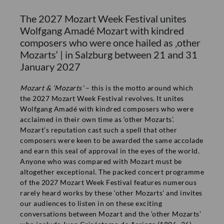
if you send an email with your address to
The 2027 Mozart Week Festival unites
presse@mozarteum.at. On request we are happy to provide
Wolfgang Amadé Mozart with kindred
further press information as well.
composers who were once hailed as ‚other
Mozarts‘ | in Salzburg between 21 and 31
Media
January 2027
Filming Request
Mozart & ‘Mozarts’
– this is the motto around which
the 2027 Mozart Week Festival revolves. It unites
Wolfgang Amadé with kindred composers who were
acclaimed in their own time as ‘other Mozarts’.
INFORMATION
Mozart’s reputation cast such a spell that other
composers were keen to be awarded the same accolade
Contact
and earn this seal of approval in the eyes of the world.
Anyone who was compared with Mozart must be
Imprint
COMPANY
altogether exceptional. The packed concert programme
Privacy policy
Press
of the 2027 Mozart Week Festival features numerous
rarely heard works by these ‘other Mozarts’ and invites
Terms & Conditions
Job offers
TICKETS
our audiences to listen in on these exciting
Media partners
Ticket office
conversations between Mozart and the ‘other Mozarts’