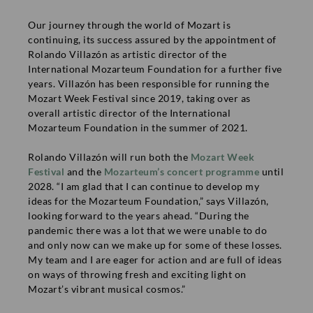
if you send an email with your address to
Our journey through the world of Mozart is
presse@mozarteum.at. On request we are happy to provide
continuing, its success assured by the appointment of
further press information as well.
Rolando Villazón as artistic director of the
International Mozarteum Foundation for a further five
Media
years. Villazón has been responsible for running the
Mozart Week Festival since 2019, taking over as
overall artistic director of the International
Filming Request
Mozarteum Foundation in the summer of 2021.
Rolando Villazón will run both the
Mozart Week
Festival
and the
Mozarteum’s concert programme
until
INFORMATION
2028. “I am glad that I can continue to develop my
ideas for the Mozarteum Foundation,” says Villazón,
Contact
looking forward to the years ahead. “During the
Imprint
COMPANY
pandemic there was a lot that we were unable to do
and only now can we make up for some of these losses.
Privacy policy
Press
My team and I are eager for action and are full of ideas
Terms & Conditions
Job offers
TICKETS
on ways of throwing fresh and exciting light on
Mozart’s vibrant musical cosmos.”
Media partners
Ticket office